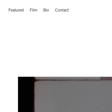
Featured
Film
Bio
Contact