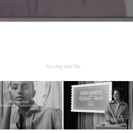
You may also like