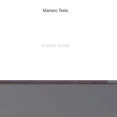
Mariano Testa
Summer Sunset