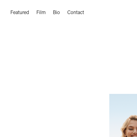
Featured
Film
Bio
Contact