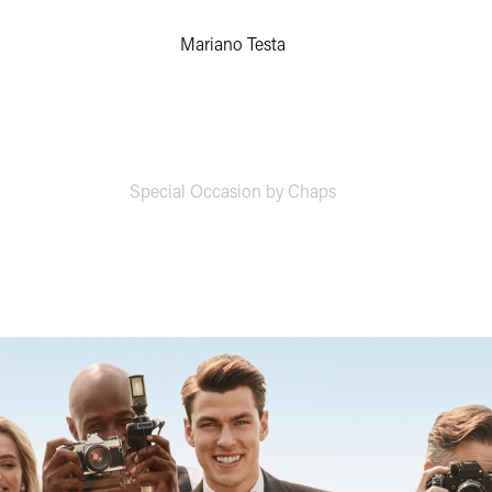
Mariano Testa
Special Occasion by Chaps